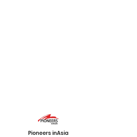
Pioneers inAsia