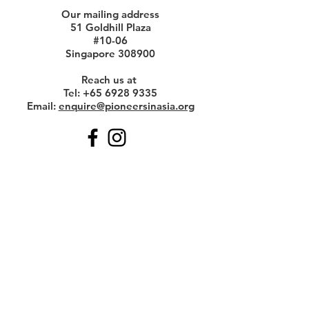
Our mailing address
51 Goldhill Plaza
#10-06
Singapore 308900
Reach us at
Tel:
+65 6928 9335
Email:
enquire@pioneersinasia.org
Get Monthly Updates
Enter your email here
Sign Up!