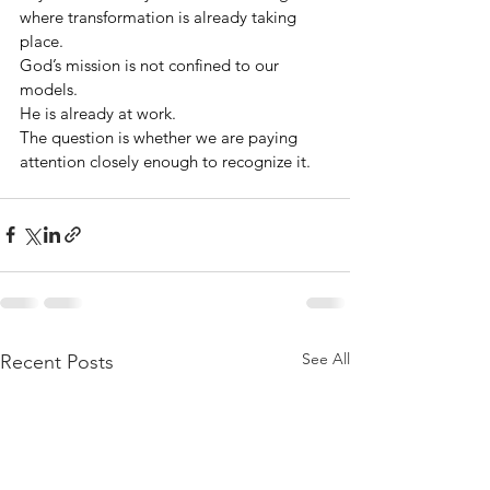
where transformation is already taking 
place.
God’s mission is not confined to our 
models.
He is already at work.
The question is whether we are paying 
attention closely enough to recognize it.
See All
Recent Posts