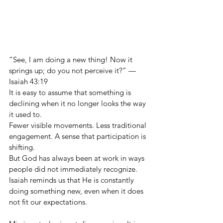
“See, I am doing a new thing! Now it 
springs up; do you not perceive it?” — 
Isaiah 43:19
It is easy to assume that something is 
declining when it no longer looks the way 
it used to.
Fewer visible movements. Less traditional 
engagement. A sense that participation is 
shifting.
But God has always been at work in ways 
people did not immediately recognize. 
Isaiah reminds us that He is constantly 
doing something new, even when it does 
not fit our expectations.