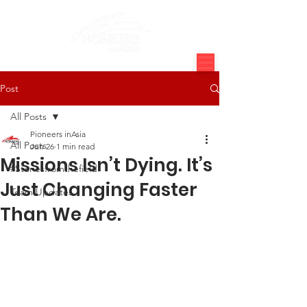
Post
All Posts
Pioneers inAsia
All Posts
Jun 26
1 min read
Missions Isn’t Dying. It’s
#Storiesfromthefield
Just Changing Faster
Team Updates
Than We Are.