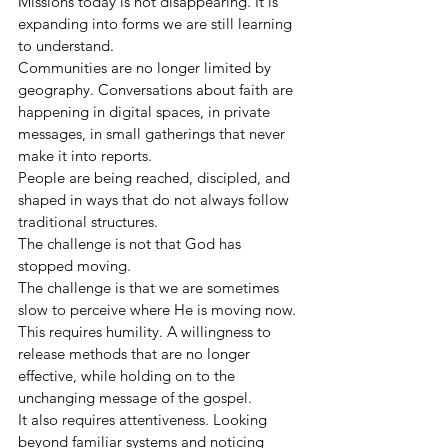
Missions today is not disappearing. It is 
expanding into forms we are still learning 
to understand.
Communities are no longer limited by 
geography. Conversations about faith are 
happening in digital spaces, in private 
messages, in small gatherings that never 
make it into reports.
People are being reached, discipled, and 
shaped in ways that do not always follow 
traditional structures.
The challenge is not that God has 
stopped moving.
The challenge is that we are sometimes 
slow to perceive where He is moving now.
This requires humility. A willingness to 
release methods that are no longer 
effective, while holding on to the 
unchanging message of the gospel.
It also requires attentiveness. Looking 
beyond familiar systems and noticing 